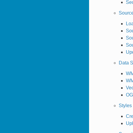
Sec
Sourc
Loa
So
Sou
Sou
Upd
Data S
W
WM
Vec
OGC
Styles
Cre
Upl