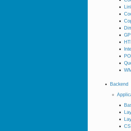
Lin
Coo
Cop
Dim
GPS
HT
Int
PO
Que
WM
Backend
Applic
Bas
Lay
Lay
CSS