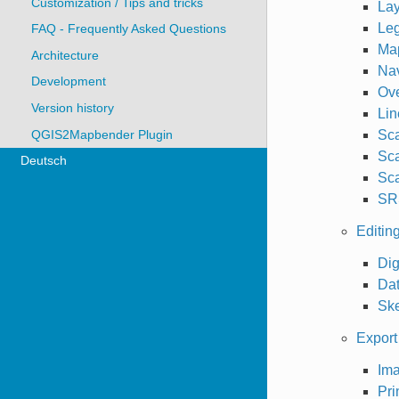
Customization / Tips and tricks
Lay
Le
FAQ - Frequently Asked Questions
Ma
Architecture
Nav
Development
Ov
Version history
Lin
QGIS2Mapbender Plugin
Sca
Sca
Deutsch
Sca
SR
Editin
Dig
Da
Sk
Export 
Ima
Pri