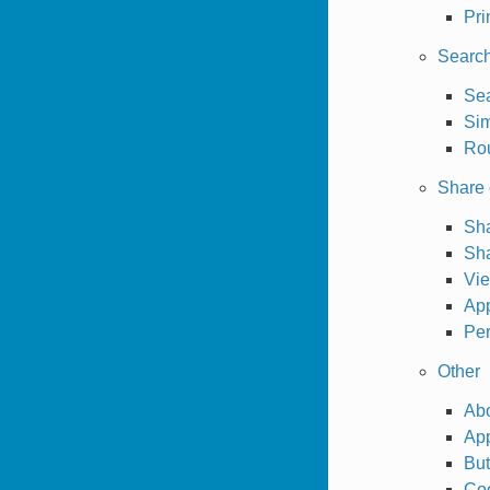
Pri
Searc
Sea
Sim
Rou
Share 
Sha
Sh
Vi
App
Per
Other
Abo
App
But
Co