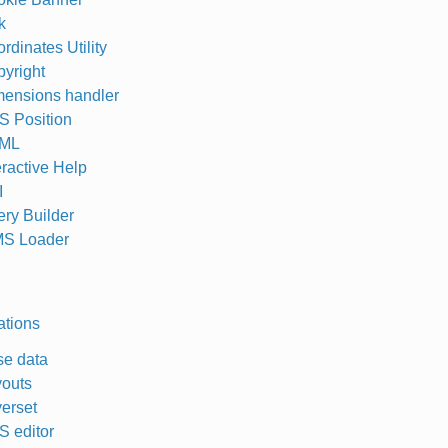
k
rdinates Utility
yright
ensions handler
 Position
ML
eractive Help
I
ry Builder
S Loader
ations
e data
outs
erset
 editor