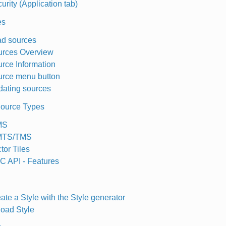
urity (Application tab)
es
d sources
urces Overview
rce Information
rce menu button
ating sources
ource Types
MS
TS/TMS
tor Tiles
 API - Features
ate a Style with the Style generator
oad Style