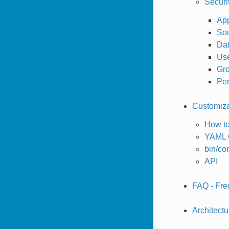
Securi
App
So
Dat
Us
Gro
Pe
Customizat
How to
YAML C
bin/c
API
FAQ - Fre
Architectu