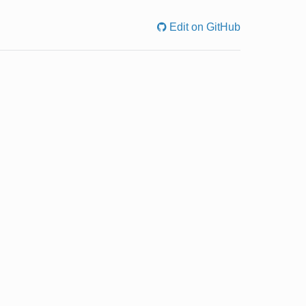
Edit on GitHub