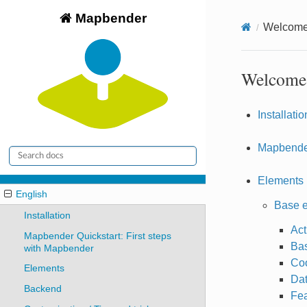
Mapbender
Welcome 
Welcome 
Installatio
Mapbender
Elements
English
Base 
Installation
Act
Mapbender Quickstart: First steps
Bas
with Mapbender
Coo
Elements
Da
Backend
Fea