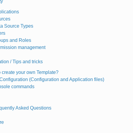
ty
lications
urces
a Source Types
ers
ups and Roles
rmission management
ion / Tips and tricks
 create your own Template?
onfiguration (Configuration and Application files)
onsole commands
quently Asked Questions
re