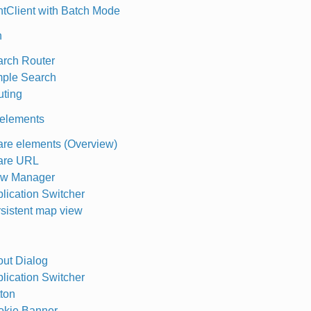
ntClient with Batch Mode
h
rch Router
ple Search
ting
elements
re elements (Overview)
are URL
ew Manager
lication Switcher
sistent map view
ut Dialog
lication Switcher
ton
okie Banner