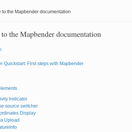
to the Mapbender documentation
to the Mapbender documentation
n
 Quickstart: First steps with Mapbender
elements
ivity Indicator
e source switcher
rdinates Display
ta Upload
tureInfo