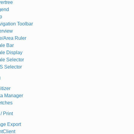
ertree
gend
p
igation Toolbar
erview
e/Area Ruler
le Bar
le Display
le Selector
S Selector
g
itizer
ta Manager
etches
/ Print
ge Export
ntClient