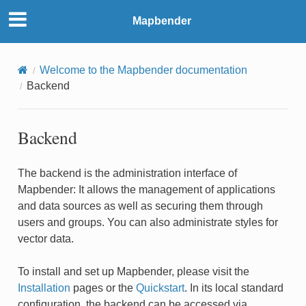
Mapbender
Welcome to the Mapbender documentation
Backend
Backend
The backend is the administration interface of
Mapbender: It allows the management of applications
and data sources as well as securing them through
users and groups. You can also administrate styles for
vector data.
To install and set up Mapbender, please visit the
Installation
pages or the
Quickstart
. In its local standard
configuration, the backend can be accessed via