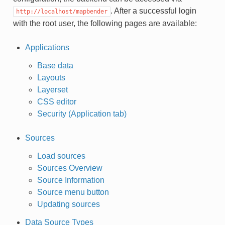
. After a successful login
http://localhost/mapbender
with the root user, the following pages are available:
Applications
Base data
Layouts
Layerset
CSS editor
Security (Application tab)
Sources
Load sources
Sources Overview
Source Information
Source menu button
Updating sources
Data Source Types