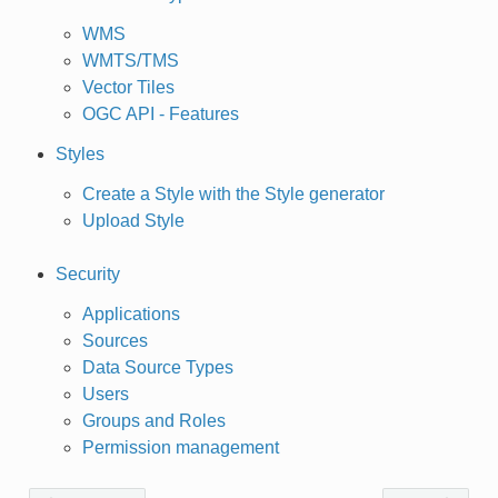
WMS
WMTS/TMS
Vector Tiles
OGC API - Features
Styles
Create a Style with the Style generator
Upload Style
Security
Applications
Sources
Data Source Types
Users
Groups and Roles
Permission management