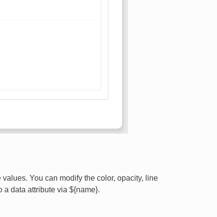
values. You can modify the color, opacity, line
o a data attribute via ${name}.