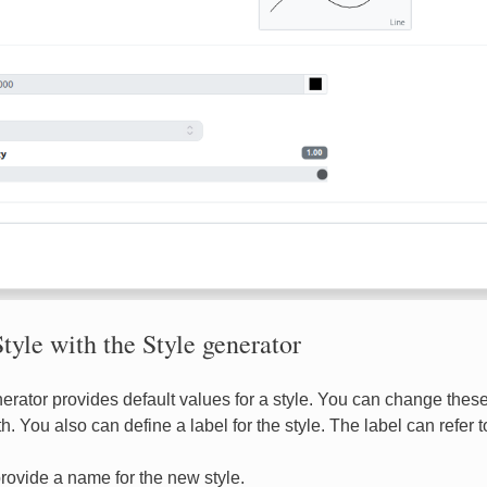
tyle with the Style generator
erator provides default values for a style. You can change these 
h. You also can define a label for the style. The label can refer t
rovide a name for the new style.