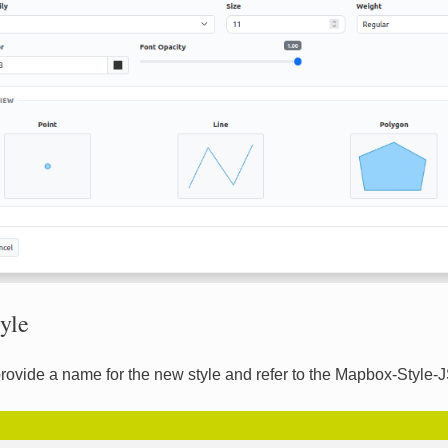
yle
rovide a name for the new style and refer to the Mapbox-Style-J