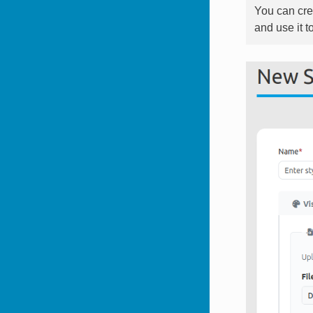
You can cre
and use it t