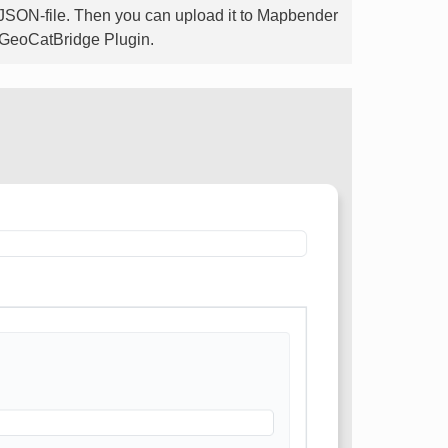
-JSON-file. Then you can upload it to Mapbender
he GeoCatBridge Plugin.