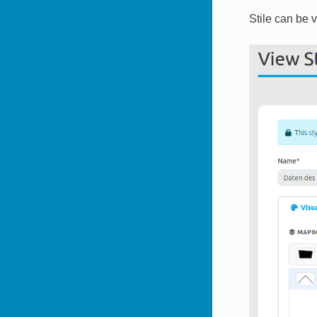
Stile can be 