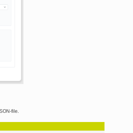
SON-file.