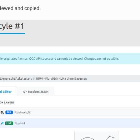
viewed and copied.