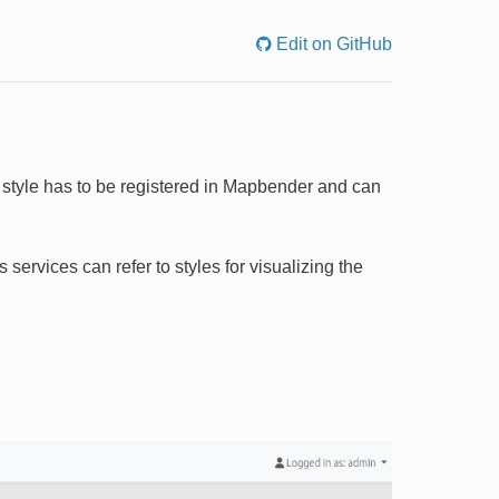
Edit on GitHub
is style has to be registered in Mapbender and can
services can refer to styles for visualizing the