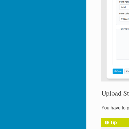
Upload St
You have to p
Tip