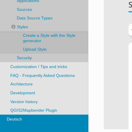
Applications
Sources
Data Source Types
Styles
Create a Style with the Style
generator
Upload Style
Security
Customization / Tips and tricks
FAQ - Frequently Asked Questions
Architecture
Development
Version history
QGIS2Mapbender Plugin
Deutsch