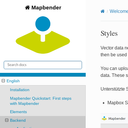
Mapbender
Welcome 
Styles
Vector data ne
then be used 
You can uploa
data. These s
English
Unterstützte S
Installation
Mapbender Quickstart: First steps
Mapbox S
with Mapbender
Elements
Backend