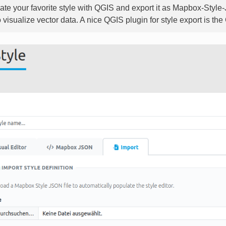
ate your favorite style with QGIS and export it as Mapbox-Style
o visualize vector data. A nice QGIS plugin for style export is t