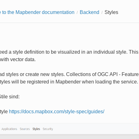
to the Mapbender documentation
Backend
Styles
ed a style definition to be visualized in an individual style. Th
with vector data.
d styles or create new styles. Collections of OGC API - Features 
tyles will be registered in Mapbender when loading the service.
tile sind:
tyle
https://docs.mapbox.com/style-spec/guides/