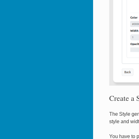
Create a S
The Style gen
style and widt
You have to p