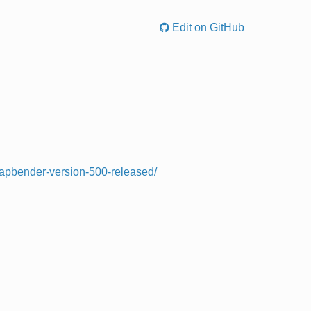
Edit on GitHub
/mapbender-version-500-released/