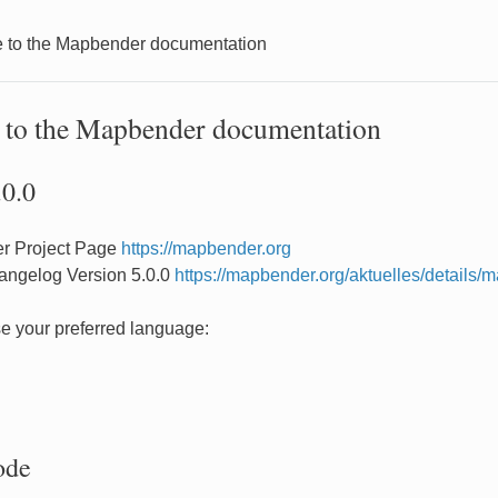
to the Mapbender documentation
to the Mapbender documentation
.0.0
r Project Page
https://mapbender.org
angelog Version 5.0.0
https://mapbender.org/aktuelles/details
e your preferred language:
ode