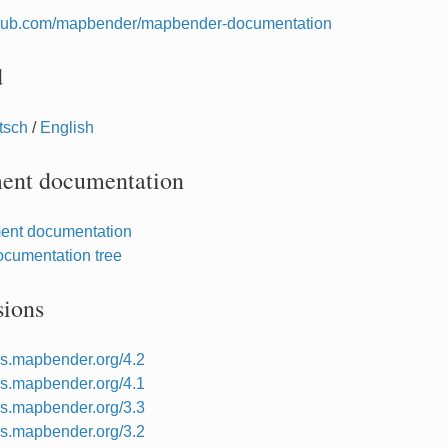
ithub.com/mapbender/mapbender-documentation
d
tsch
/
English
ent documentation
ent documentation
cumentation tree
sions
ocs.mapbender.org/4.2
ocs.mapbender.org/4.1
ocs.mapbender.org/3.3
ocs.mapbender.org/3.2