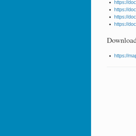
https://do
https://do
https://do
https://do
Download
https://m