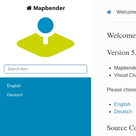
Mapbender
Welcome 
Welcome 
Version 5
Mapbende
Visual Ch
English
Please choos
Deutsch
English
Deutsch
Source C