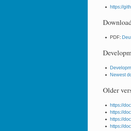
https://g
Downloa
PDF:
Deu
Developm
Developm
Newest do
Older ver
https://d
https://d
https://d
https://d