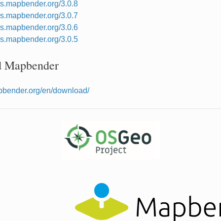
cs.mapbender.org/3.0.8
cs.mapbender.org/3.0.7
cs.mapbender.org/3.0.6
cs.mapbender.org/3.0.5
 Mapbender
apbender.org/en/download/